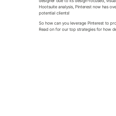
designer due to its design-focused, visual
Hootsuite analysis
, Pinterest now has ove
potential clients!
So how can you leverage Pinterest to prom
Read on for our top strategies for how de