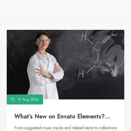
07 Aug 2026
What’s New on Envato Elements?
From Curated Collections to
From suggested music tracks and related items to collections