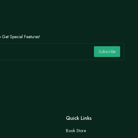
 Get Special Features!
Subscribe
Quick Links
Book Store