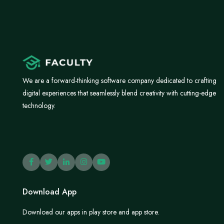
We are a forward-thinking software company dedicated to crafting
digital experiences that seamlessly blend creativity with cutting-edge
technology.
Download App
Download our apps in play store and app store.