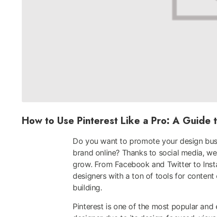
How to Use Pinterest Like a Pro: A Guide t
Do you want to promote your design busi
brand online? Thanks to social media, we 
grow. From Facebook and Twitter to Inst
designers with a ton of tools for content
building.
Pinterest is one of the most popular and 