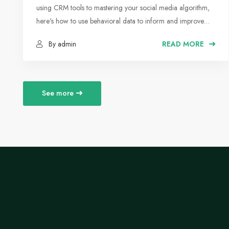
using CRM tools to mastering your social media algorithm,
here's how to use behavioral data to inform and improve
your marketing strategy.
By admin
READ MORE
See more