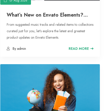
07 Aug 2026
What’s New on Envato Elements?
From Curated Collections to
From suggested music tracks and related items to collections
Suggested Music Tracks
curated just for you, let's explore the latest and greatest
product updates on Envato Elements.
By admin
READ MORE