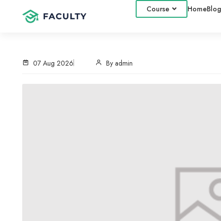
Course
Home
Blog
07 Aug 2026
By admin