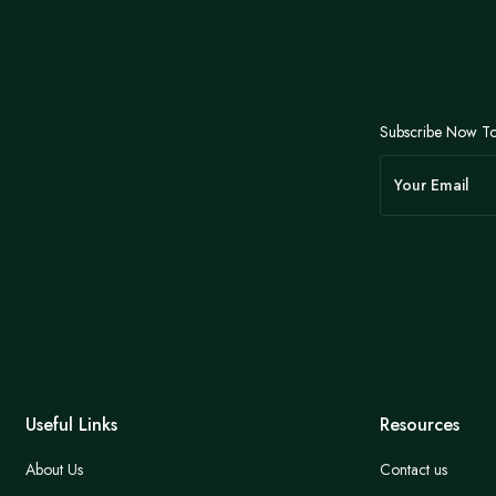
Subscribe Now To
Useful Links
Resources
About Us
Contact us