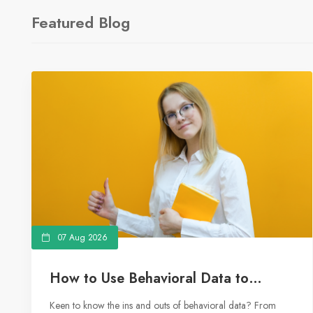
Featured Blog
07 Aug 2026
How to Use Behavioral Data to
Master Your Marketing Strategy
Keen to know the ins and outs of behavioral data? From