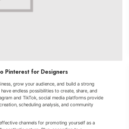
o Pinterest for Designers
ness, grow your audience, and build a strong
have endless possibilities to create, share, and
agram and TikTok, social media platforms provide
 creation, scheduling analysis, and community
effective channels for promoting yourself as a