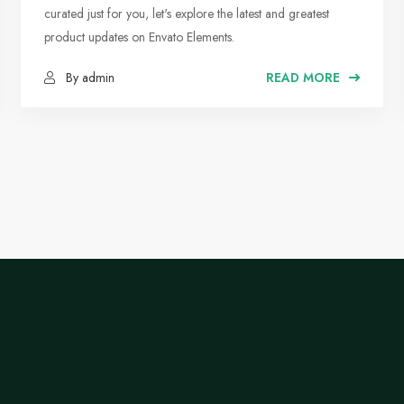
Suggested Music Tracks
curated just for you, let's explore the latest and greatest
product updates on Envato Elements.
By admin
READ MORE