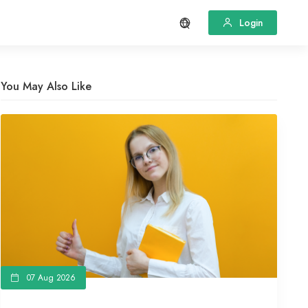
Login
You May Also Like
07 Aug 2026