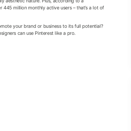
ly aesthetic nature. Plus, according to a
r 445 million monthly active users – that’s a lot of
ote your brand or business to its full potential?
signers can use Pinterest like a pro.