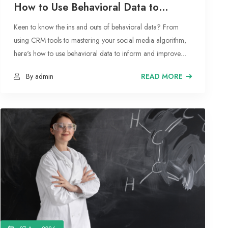
How to Use Behavioral Data to
Master Your Marketing Strategy
Keen to know the ins and outs of behavioral data? From
using CRM tools to mastering your social media algorithm,
here's how to use behavioral data to inform and improve
your marketing strategy.
By admin
READ MORE