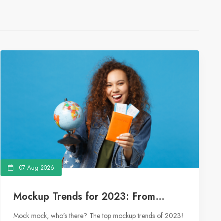
07 Aug 2026
Mockup Trends for 2023: From
Floating Objects to Social Media
Mock mock, who’s there? The top mockup trends of 2023!