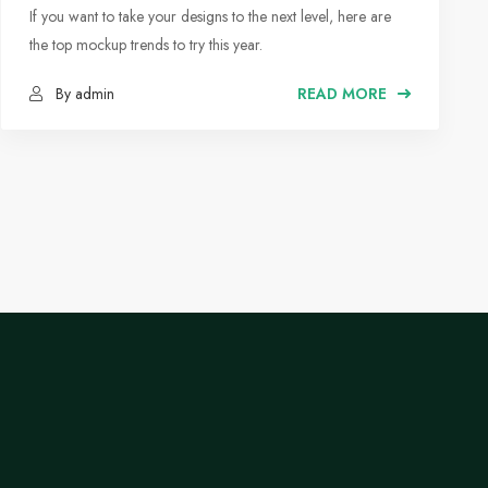
Moodboards
If you want to take your designs to the next level, here are
the top mockup trends to try this year.
By admin
READ MORE