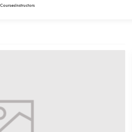
Courses
Instructors