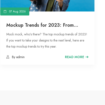
07 Aug 2026
Mockup Trends for 2023: From
Floating Objects to Social Media
Mock mock, who’s there? The top mockup trends of 2023!
Moodboards
If you want to take your designs to the next level, here are
the top mockup trends to try this year.
By admin
READ MORE