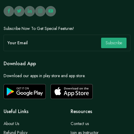
Subscribe Now To Get Special Features!
Subscribe
Download App
Download our apps in play store and app store.
Useful Links
Resources
About Us
Contact us
Refund Policy
Join as Instructor