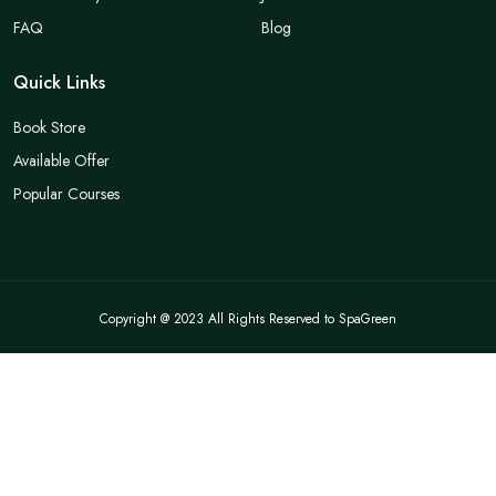
FAQ
Blog
Quick Links
Book Store
Available Offer
Popular Courses
Copyright @ 2023 All Rights Reserved to SpaGreen