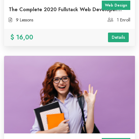
Web Design
The Complete 2020 Fullstack Web Developer
Course
9 Lessons
1 Enroll
$ 16,00
Details