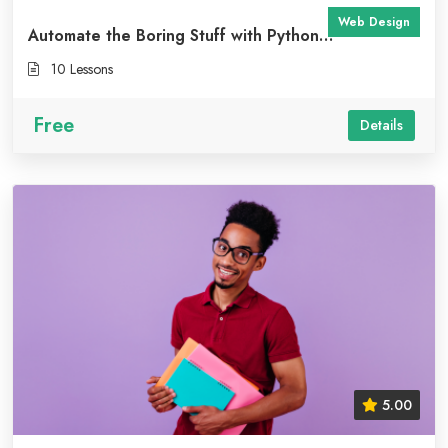
Web Design
Automate the Boring Stuff with Python
Programming
10 Lessons
Free
Details
5.00