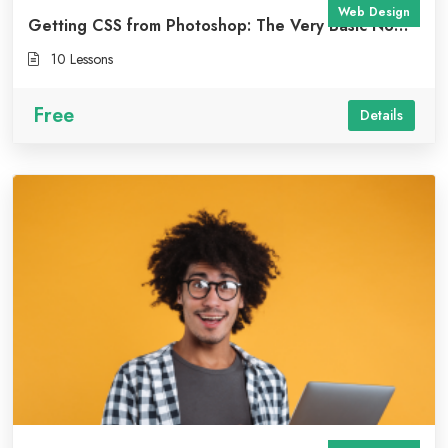
Web Design
Getting CSS from Photoshop: The Very Basic No
Code Approach
10 Lessons
Free
Details