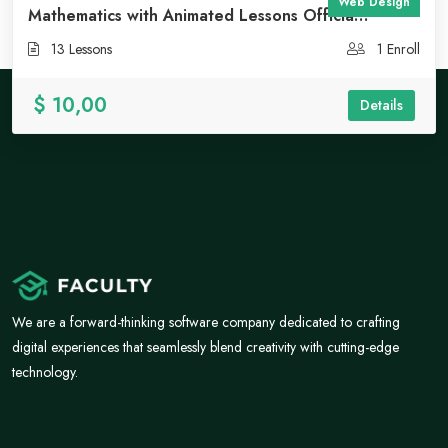
Web Design
Mathematics with Animated Lessons Officia
deserunt mollit
13 Lessons
1 Enroll
$ 10,00
Details
We are a forward-thinking software company dedicated to crafting
digital experiences that seamlessly blend creativity with cutting-edge
technology.