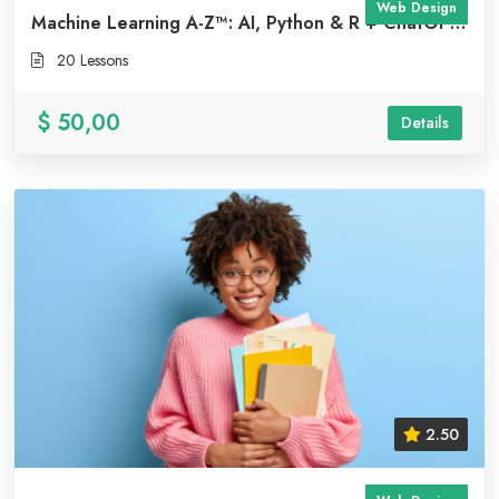
Web Design
Machine Learning A-Z™: AI, Python & R + ChatGPT
Bonus [2023]
20 Lessons
$ 50,00
Details
2.50