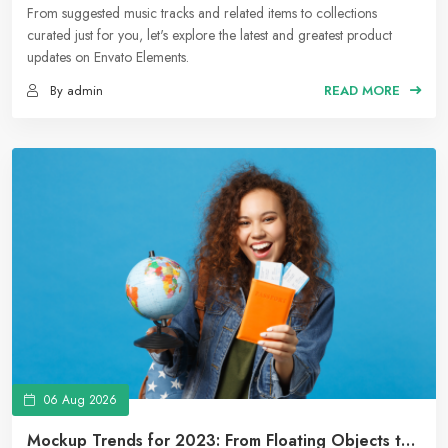
Collections to Suggested Music Tracks
From suggested music tracks and related items to collections
curated just for you, let's explore the latest and greatest product
updates on Envato Elements.
By admin
READ MORE
06 Aug 2026
Mockup Trends for 2023: From Floating Objects to