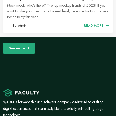
Social Media Moodboards
Mock mock, who’s there? The top mockup trends of 2023! If you
want to take your designs to the next level, here are the top mockup
trends to try this year.
By admin
READ MORE
See more
We are a forward-thinking software company dedicated to crafting
digital experiences that seamlessly blend creativity with cutting-edge
technology.