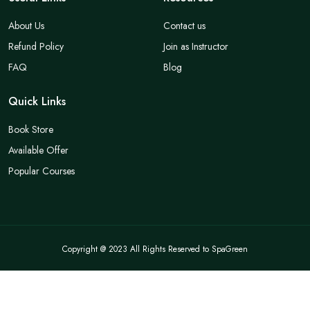
About Us
Contact us
Refund Policy
Join as Instructor
FAQ
Blog
Quick Links
Book Store
Available Offer
Popular Courses
Copyright @ 2023 All Rights Reserved to SpaGreen