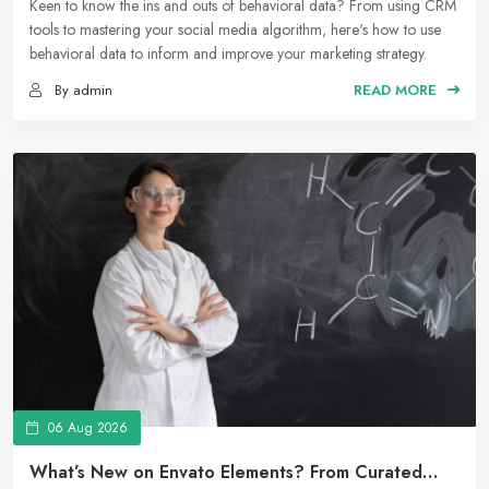
Marketing Strategy
Keen to know the ins and outs of behavioral data? From using CRM
tools to mastering your social media algorithm, here's how to use
behavioral data to inform and improve your marketing strategy.
By admin
READ MORE
06 Aug 2026
What’s New on Envato Elements? From Curated