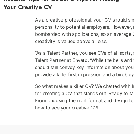
Your Creative CV
As a creative professional, your CV should sh
personality to potential employers. However, 
bombarded with applications, so an average CV
creativity is valued above all else.
“As a Talent Partner, you see CVs of all sorts,
Talent Partner at Envato. “While the bells an
should still convey key information about you,
provide a killer first impression and a bird’s 
So what makes a killer CV? We chatted with Im
for creating a CV that stands out. Ready to ta
From choosing the right format and design to hi
how to ace your creative CV!