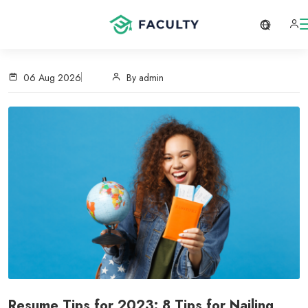
06 Aug 2026
By admin
Resume Tips for 2023: 8 Tips for Nailing