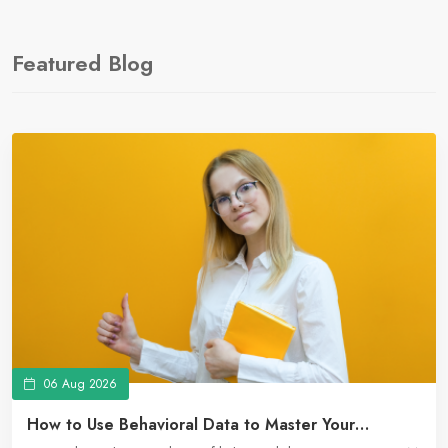
Featured Blog
06 Aug 2026
How to Use Behavioral Data to Master Your