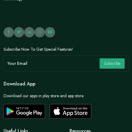
Subscribe Now To Get Special Features!
Subscribe
Download App
Download our apps in play store and app store.
Useful Links
Resources