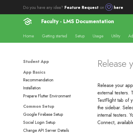
Do you have any idea?
Feature Request
on
here
Faculty - LMS Documentation
Home
Getting started
Setup
Usage
Utility
Ad
Release y
Student App
App Basics
Recommendation
Release your app 
Installation
external testers. 
Prepare Flutter Environment
TestFlight tab of
Common Setup
the sidebar. Selec
Google Firebase Setup
internal testers.
Connect, availab
Social Login Setup
Change API Server Details