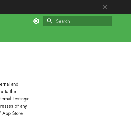
Type to start searching
ternal and
te to the
ternal Testingin
dresses of any
of App Store