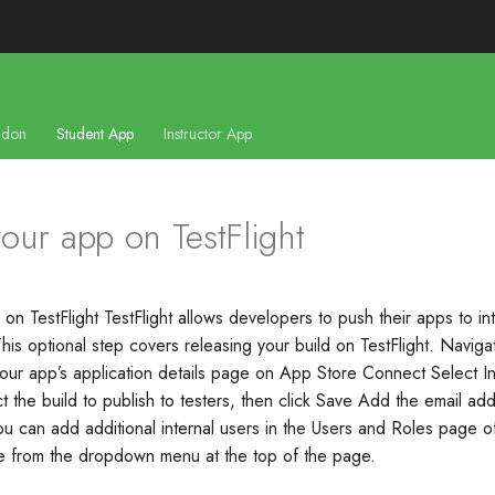
don
Student App
Instructor App
our app on TestFlight
on TestFlight TestFlight allows developers to push their apps to in
This optional step covers releasing your build on TestFlight. Naviga
 your app’s application details page on App Store Connect Select In
t the build to publish to testers, then click Save Add the email ad
 You can add additional internal users in the Users and Roles page 
le from the dropdown menu at the top of the page.