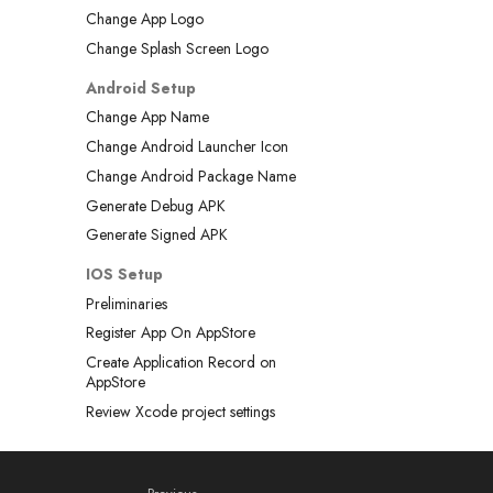
Change App Logo
Change Splash Screen Logo
Android Setup
Change App Name
Change Android Launcher Icon
Change Android Package Name
Generate Debug APK
Generate Signed APK
IOS Setup
Preliminaries
Register App On AppStore
Create Application Record on
AppStore
Review Xcode project settings
Updating the app deployment
version
Add an app icon