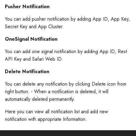
s
Pusher Notification
Build archive and Submit To
Build archive and Submit To
Firebase Setting
e
AppStore
AppStore
You can add pusher notification by adding App ID, App Key,
Storage Setting
a
Secret Key and App Cluster.
Update the app build and
Update the app build and
r
version numbers
version numbers
Chat Setting
OneSignal Notification
c
You can add one signal notification by adding App ID, Rest
Create An App Bundle
Create An App Bundle
Refund Setting
API Key and Safari Web ID.
h
Upload App Bundle To App
Upload App Bundle To App
Misc. Setting
i
Delete Notification
Store Connect
Store Connect
n
Payment Gateway
You can delete any notification by clicking Delete icon from
Updating the app deployme
Updating the app deployme
right button. - When a notification is deleted, it will
g
version
version
SMS & OTP
automatically deleted permanently.
Here you can view all notification list and add new
Release your app on TestFli
Release your app on TestFli
notification with appropriate Information.
Release your app to the A
Release your app to the A
Store
Store